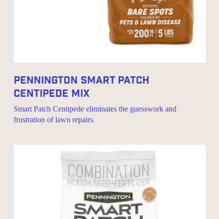
Pennington Smart Patch
Centipede Mix
Smart Patch Centipede eliminates the guesswork and
frustration of lawn repairs.