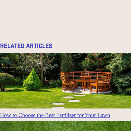
Related Articles
How to Choose the Best Fertilizer for Your Lawn