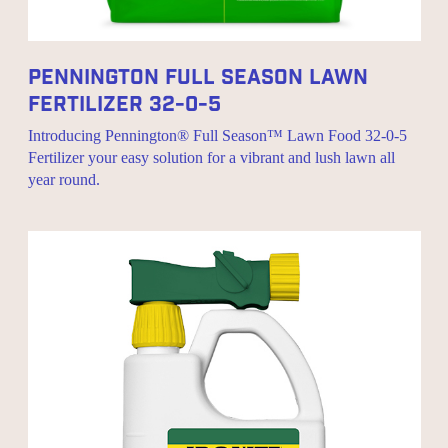
Pennington Full Season Lawn
Fertilizer 32-0-5
Introducing Pennington® Full Season™ Lawn Food 32-0-5
Fertilizer your easy solution for a vibrant and lush lawn all
year round.