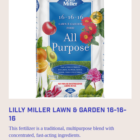
Lilly Miller Lawn & Garden 16-16-
16
This fertilizer is a traditional, multipurpose blend with
concentrated, fast-acting ingredients.