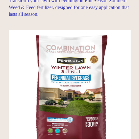
Transform your lawn with Pennington Full Season Southern
Weed & Feed fertilizer, designed for one easy application that
lasts all season.