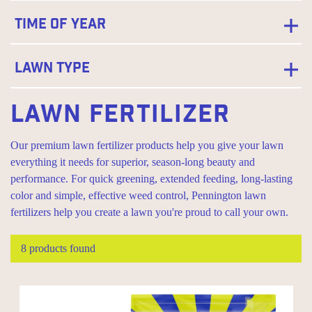
Time of Year
Lawn Type
Lawn Fertilizer
Our premium lawn fertilizer products help you give your lawn
everything it needs for superior, season-long beauty and
performance. For quick greening, extended feeding, long-lasting
color and simple, effective weed control, Pennington lawn
fertilizers help you create a lawn you're proud to call your own.
8 products found