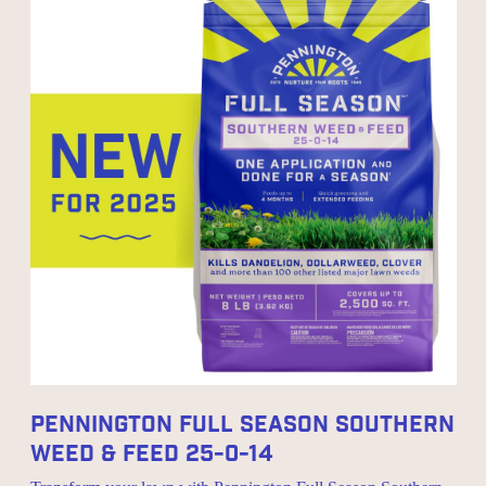
Pennington Full Season Southern
Weed & Feed 25-0-14