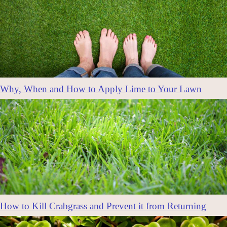
Why, When and How to Apply Lime to Your Lawn
How to Kill Crabgrass and Prevent it from Returning