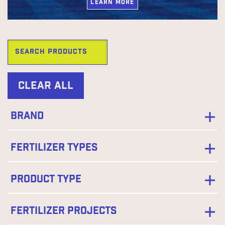
LEARN MORE
Clear All
Brand
Fertilizer Types
Product Type
Fertilizer Projects