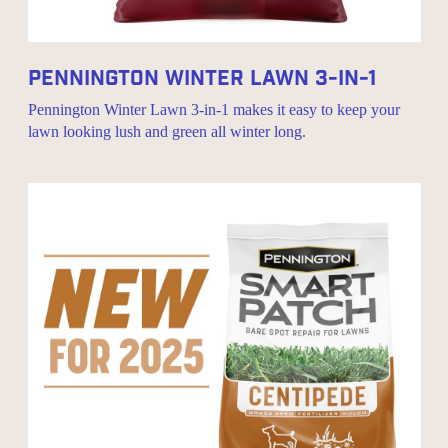
Pennington Winter Lawn 3-In-1
Pennington Winter Lawn 3-in-1 makes it easy to keep your
lawn looking lush and green all winter long.