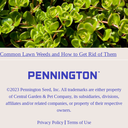
Common Lawn Weeds and How to Get Rid of Them
©2023 Pennington Seed, Inc. All trademarks are either property
of Central Garden & Pet Company, its subsidiaries, divisions,
affiliates and/or related companies, or property of their respective
owners.
Privacy Policy
Terms of Use