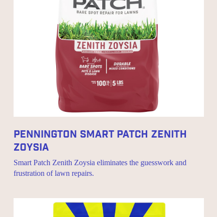
Pennington Smart Patch Zenith
Zoysia
Smart Patch Zenith Zoysia eliminates the guesswork and
frustration of lawn repairs.