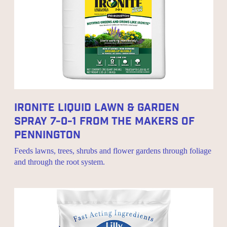
Ironite Liquid Lawn & Garden
Spray 7-0-1 From The Makers Of
Pennington
Feeds lawns, trees, shrubs and flower gardens through foliage
and through the root system.