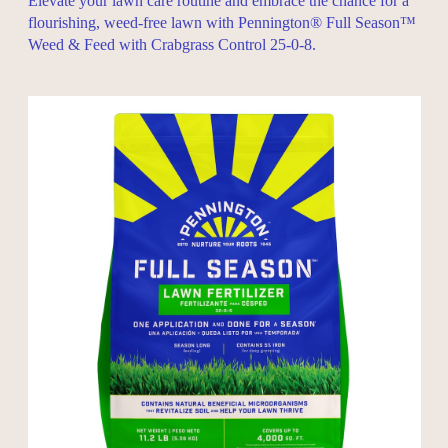
Elevate your lawn care routine and embrace the chance for a
flourishing, weed-free lawn with Pennington® Full Season™
Weed & Feed with Crabgrass Control 25-0-8.